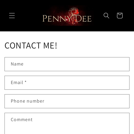
Skip to
content
Cart
CONTACT ME!
Name
Email
*
Phone number
Comment