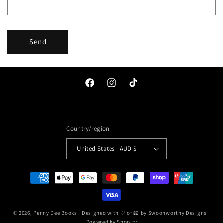
Send
Facebook
Instagram
TikTok
Country/region
United States | AUD $
Payment
methods
© 2026,
Penny Dee Books
| Designed with ♡ of 📖 by
Swoonworthy Designs
|
Powered by Shopify